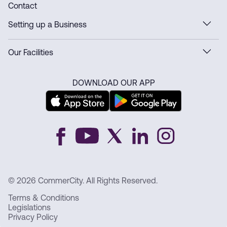
Contact
Setting up a Business
Our Facilities
DOWNLOAD OUR APP
© 2026 CommerCity. All Rights Reserved.
Terms & Conditions
Legislations
Privacy Policy