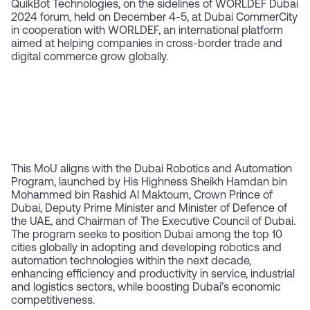
QuikBot Technologies, on the sidelines of WORLDEF Dubai
2024 forum, held on December 4-5, at Dubai CommerCity
in cooperation with WORLDEF, an international platform
aimed at helping companies in cross-border trade and
digital commerce grow globally.
This MoU aligns with the Dubai Robotics and Automation
Program, launched by His Highness Sheikh Hamdan bin
Mohammed bin Rashid Al Maktoum, Crown Prince of
Dubai, Deputy Prime Minister and Minister of Defence of
the UAE, and Chairman of The Executive Council of Dubai.
The program seeks to position Dubai among the top 10
cities globally in adopting and developing robotics and
automation technologies within the next decade,
enhancing efficiency and productivity in service, industrial
and logistics sectors, while boosting Dubai’s economic
competitiveness.