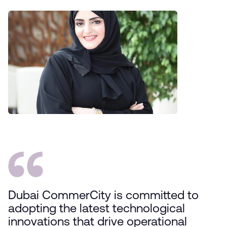
Dubai CommerCity is committed to
adopting the latest technological
innovations that drive operational