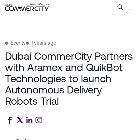
Dubai CommerCity Partners 
Skip to Main Content
Events
1 years ago
Dubai CommerCity Partners
with Aramex and QuikBot
Technologies to launch
Autonomous Delivery
Robots Trial