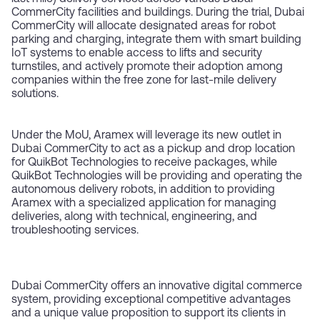
CommerCity facilities and buildings. During the trial, Dubai
CommerCity will allocate designated areas for robot
parking and charging, integrate them with smart building
IoT systems to enable access to lifts and security
turnstiles, and actively promote their adoption among
companies within the free zone for last-mile delivery
solutions.
Under the MoU, Aramex will leverage its new outlet in
Dubai CommerCity to act as a pickup and drop location
for QuikBot Technologies to receive packages, while
QuikBot Technologies will be providing and operating the
autonomous delivery robots, in addition to providing
Aramex with a specialized application for managing
deliveries, along with technical, engineering, and
troubleshooting services.
Dubai CommerCity offers an innovative digital commerce
system, providing exceptional competitive advantages
and a unique value proposition to support its clients in