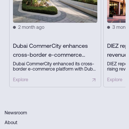
2 month ago
3 mont
Dubai CommerCity enhances
DIEZ rep
cross-border e-commerce
revenue 
platform with key partners
profit in
Dubai CommerCity enhanced its cross-
DIEZ repor
border e-commerce platform with Dubai
rising reve
Customs, Dubai Municipality, and NAQEL
expanding
Express to simplify digital trade,
business a
Explore
Explore
automate customs and delivery
innovation
processes, and strengthen Dubai’s
ready infra
position as a global e-commerce hub.
Newsroom
About