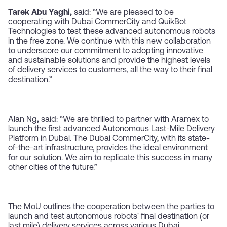
Tarek Abu Yaghi,
said:
“We are pleased to be
cooperating with Dubai CommerCity and QuikBot
Technologies to test these advanced autonomous robots
in the free zone. We continue with this new collaboration
to underscore our commitment to adopting innovative
and sustainable solutions and provide the highest levels
of delivery services to customers, all the way to their final
destination.”
Alan Ng
,
said: “We are thrilled to partner with Aramex to
launch the first advanced Autonomous Last-Mile Delivery
Platform in Dubai. The Dubai CommerCity, with its state-
of-the-art infrastructure, provides the ideal environment
for our solution. We aim to replicate this success in many
other cities of the future.”
The MoU outlines the cooperation between the parties to
launch and test autonomous robots' final destination (or
last mile) delivery services across various Dubai