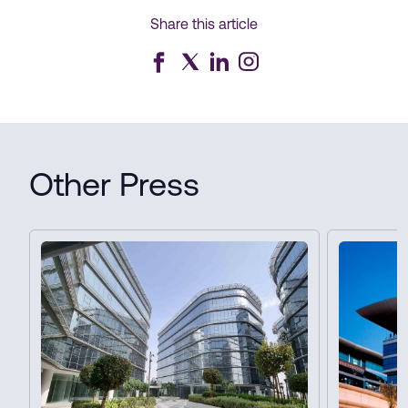
Share this article
Other Press