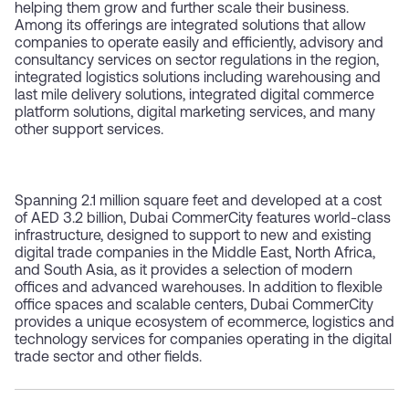
helping them grow and further scale their business.
Among its offerings are integrated solutions that allow
companies to operate easily and efficiently, advisory and
consultancy services on sector regulations in the region,
integrated logistics solutions including warehousing and
last mile delivery solutions, integrated digital commerce
platform solutions, digital marketing services, and many
other support services.
Spanning 2.1 million square feet and developed at a cost
of AED 3.2 billion, Dubai CommerCity features world-class
infrastructure, designed to support to new and existing
digital trade companies in the Middle East, North Africa,
and South Asia, as it provides a selection of modern
offices and advanced warehouses. In addition to flexible
office spaces and scalable centers, Dubai CommerCity
provides a unique ecosystem of ecommerce, logistics and
technology services for companies operating in the digital
trade sector and other fields.