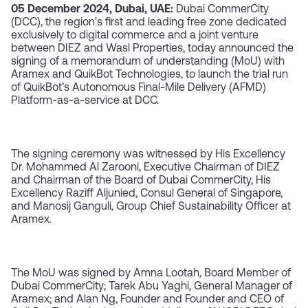
05 December 2024, Dubai, UAE:
Dubai CommerCity
(DCC), the region's first and leading free zone dedicated
exclusively to digital commerce and a joint venture
between DIEZ and Wasl Properties, today announced the
signing of a memorandum of understanding (MoU) with
Aramex and QuikBot Technologies, to launch the trial run
of QuikBot’s Autonomous Final-Mile Delivery (AFMD)
Platform-as-a-service at DCC.
The signing ceremony was witnessed by His Excellency
Dr. Mohammed Al Zarooni, Executive Chairman of DIEZ
and Chairman of the Board of Dubai CommerCity, His
Excellency Raziff Aljunied, Consul General of Singapore,
and Manosij Ganguli, Group Chief Sustainability Officer at
Aramex.
The MoU was signed by Amna Lootah, Board Member of
Dubai CommerCity; Tarek Abu Yaghi, General Manager of
Aramex; and Alan Ng, Founder and Founder and CEO of