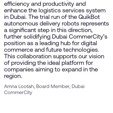
efficiency and productivity and
enhance the logistics services system
in Dubai. The trial run of the QuikBot
autonomous delivery robots represents
a significant step in this direction,
further solidifying Dubai CommerCity’s
position as a leading hub for digital
commerce and future technologies.
This collaboration supports our vision
of providing the ideal platform for
companies aiming to expand in the
region.
Amna Lootah, Board Member, Dubai
CommerCity