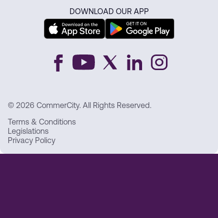
DOWNLOAD OUR APP
© 2026 CommerCity. All Rights Reserved.
Terms & Conditions
Legislations
Privacy Policy