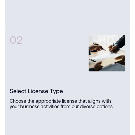
02
Select License Type
Choose the appropriate license that aligns with
your business activities from our diverse options.