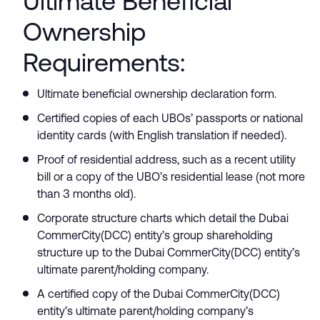
Ultimate Beneficial
Ownership
Requirements:
Ultimate beneficial ownership declaration form.
Certified copies of each UBOs’ passports or national
identity cards (with English translation if needed).
Proof of residential address, such as a recent utility
bill or a copy of the UBO’s residential lease (not more
than 3 months old).
Corporate structure charts which detail the Dubai
CommerCity(DCC) entity’s group shareholding
structure up to the Dubai CommerCity(DCC) entity’s
ultimate parent/holding company.
A certified copy of the Dubai CommerCity(DCC)
entity’s ultimate parent/holding company’s