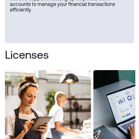
accounts to manage your financial transactions
efficiently.
Licenses