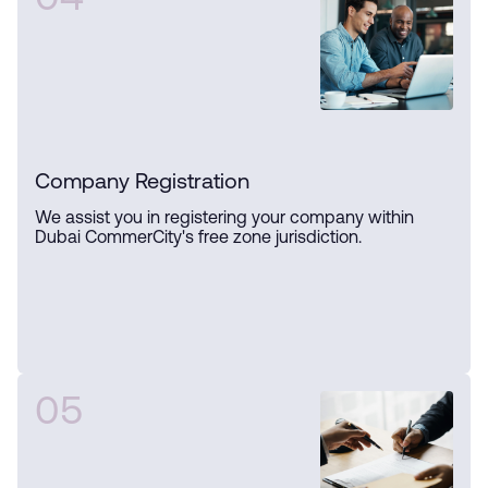
04
Company Registration
We assist you in registering your company within
Dubai CommerCity's free zone jurisdiction.
05