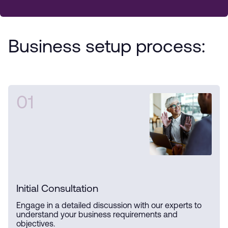
Business setup process:
01
Initial Consultation
Engage in a detailed discussion with our experts to
understand your business requirements and
objectives.