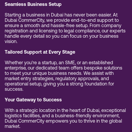
Seamless Business Setup
Starting a business in Dubai has never been easier. At
Dubai CommerCity, we provide end-to-end support to
ensure a smooth and hassle-free setup. From company
registration and licensing to legal compliance, our experts
handle every detail so you can focus on your business
vision.
Tailored Support at Every Stage
Whether you're a startup, an SME, or an established
enterprise, our dedicated team offers bespoke solutions
to meet your unique business needs. We assist with
market entry strategies, regulatory approvals, and
operational setup, giving you a strong foundation for
success.
Your Gateway to Success
With a strategic location in the heart of Dubai, exceptional
logistics facilities, and a business-friendly environment,
Dubai CommerCity empowers you to thrive in the global
market.