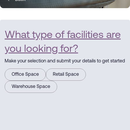
What type of facilities are
you looking for?
Make your selection and submit your details to get started
Office Space
Retail Space
Warehouse Space