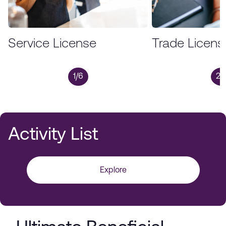
Service License
Trade Licens
1/6
2/
Activity List
Explore