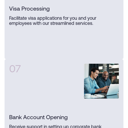
Visa Processing
Facilitate visa applications for you and your
employees with our streamlined services.
07
Bank Account Opening
Receive support in setting up corporate bank