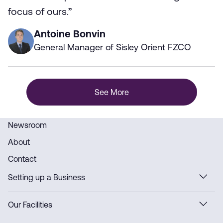
focus of ours.”
Antoine Bonvin
General Manager of Sisley Orient FZCO
See More
Newsroom
About
Contact
Setting up a Business
Our Facilities