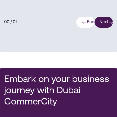
0
0
/ 0
1
Back
Next
Embark on your business
journey with Dubai
CommerCity