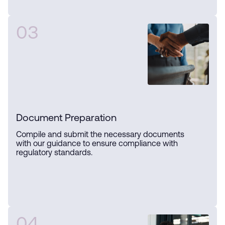
03
Document Preparation
Compile and submit the necessary documents
with our guidance to ensure compliance with
regulatory standards.