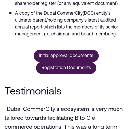
shareholder register (or any equivalent document)
A copy of the Dubai CommerCity(DCC) entity’s
ultimate parent/holding company’s latest audited
annual report which lists the members of its senior
management (i.e. chairman and board members).
Initial approval documents
Registration Documents
Testimonials
“Dubai CommerCity’s ecosystem is very much
tailored towards facilitating B to C e-
commerce operations. This was a long term