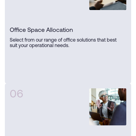
Office Space Allocation
Select from our range of office solutions that best
suit your operational needs.
06