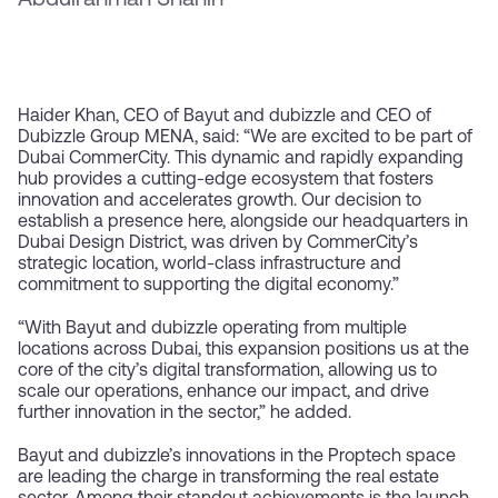
Abdulrahman Shahin
Haider Khan, CEO of Bayut and dubizzle and CEO of
Dubizzle Group MENA, said: “We are excited to be part of
Dubai CommerCity. This dynamic and rapidly expanding
hub provides a cutting-edge ecosystem that fosters
innovation and accelerates growth. Our decision to
establish a presence here, alongside our headquarters in
Dubai Design District, was driven by CommerCity’s
strategic location, world-class infrastructure and
commitment to supporting the digital economy.”
“With Bayut and dubizzle operating from multiple
locations across Dubai, this expansion positions us at the
core of the city’s digital transformation, allowing us to
scale our operations, enhance our impact, and drive
further innovation in the sector,” he added.
Bayut and dubizzle’s innovations in the Proptech space
are leading the charge in transforming the real estate