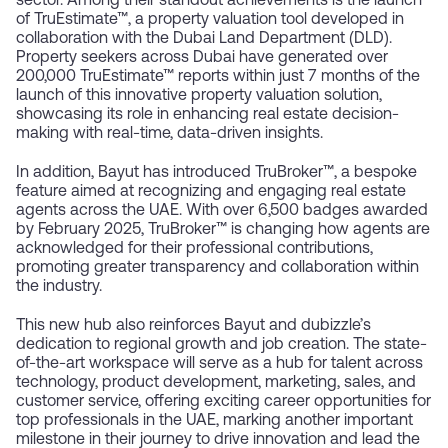
sector. Among their standout achievements is the launch
of TruEstimate™, a property valuation tool developed in
collaboration with the Dubai Land Department (DLD).
Property seekers across Dubai have generated over
200,000 TruEstimate™ reports within just 7 months of the
launch of this innovative property valuation solution,
showcasing its role in enhancing real estate decision-
making with real-time, data-driven insights.
In addition, Bayut has introduced TruBroker™, a bespoke
feature aimed at recognizing and engaging real estate
agents across the UAE. With over 6,500 badges awarded
by February 2025, TruBroker™ is changing how agents are
acknowledged for their professional contributions,
promoting greater transparency and collaboration within
the industry.
This new hub also reinforces Bayut and dubizzle’s
dedication to regional growth and job creation. The state-
of-the-art workspace will serve as a hub for talent across
technology, product development, marketing, sales, and
customer service, offering exciting career opportunities for
top professionals in the UAE, marking another important
milestone in their journey to drive innovation and lead the