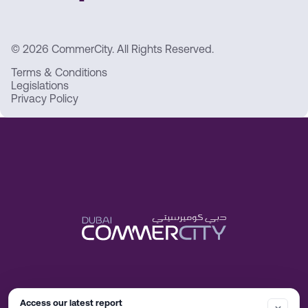
© 2026 CommerCity. All Rights Reserved.
Terms & Conditions
Legislations
Privacy Policy
Access our latest report