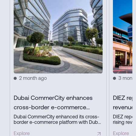
2 month ago
3 mont
Dubai CommerCity enhances
DIEZ rep
cross-border e-commerce
revenue 
platform with key partners
profit in
Dubai CommerCity enhanced its cross-
DIEZ repor
border e-commerce platform with Dubai
rising reve
Customs, Dubai Municipality, and NAQEL
expanding
Express to simplify digital trade,
business a
Explore
Explore