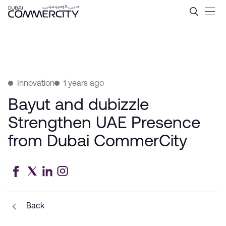
Bayut and dubizzle Streng
Skip to Main Content
Innovation
1 years ago
Bayut and dubizzle
Strengthen UAE Presence
from Dubai CommerCity
Back