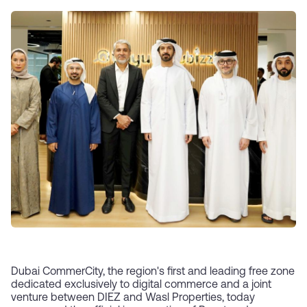
Dubai CommerCity, the region's first and leading free zone
dedicated exclusively to digital commerce and a joint
venture between DIEZ and Wasl Properties, today