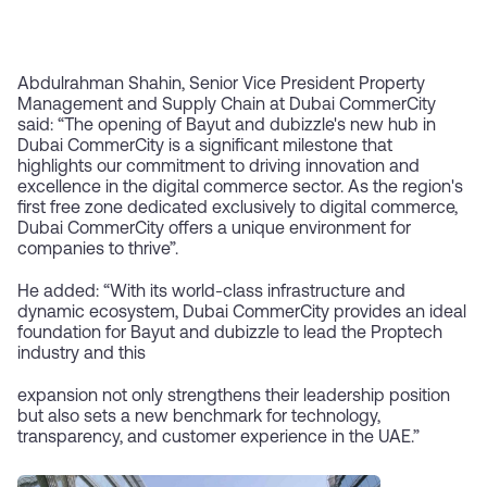
Abdulrahman Shahin, Senior Vice President Property
Management and Supply Chain at Dubai CommerCity
said: “The opening of Bayut and dubizzle's new hub in
Dubai CommerCity is a significant milestone that
highlights our commitment to driving innovation and
excellence in the digital commerce sector. As the region's
first free zone dedicated exclusively to digital commerce,
Dubai CommerCity offers a unique environment for
companies to thrive”.
He added: “With its world-class infrastructure and
dynamic ecosystem, Dubai CommerCity provides an ideal
foundation for Bayut and dubizzle to lead the Proptech
industry and this
expansion not only strengthens their leadership position
but also sets a new benchmark for technology,
transparency, and customer experience in the UAE.”