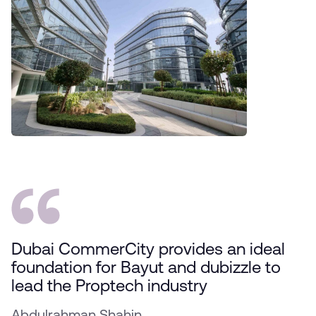
Dubai CommerCity provides an ideal
foundation for Bayut and dubizzle to
lead the Proptech industry