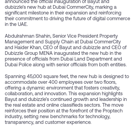
announced the official inauguration of Bayut and
dubizzle’s new hub at Dubai CommerCity, marking a
significant milestone in their expansion and reinforcing
their commitment to driving the future of digital commerce
in the UAE.
Abdulrahman Shahin, Senior Vice President Property
Management and Supply Chain at Dubai CommerCity
and Haider Khan, CEO of Bayut and dubizzle and CEO of
Dubizzle Group MENA inaugurated the new hub in the
presence of officials from Dubai Land Department and
Dubai Police along with senior officials from both entities.
Spanning 45,000 square feet, the new hub is designed to
accommodate over 400 employees over two floors,
offering a dynamic environment that fosters creativity,
collaboration, and innovation. This expansion highlights
Bayut and dubizzle’s continued growth and leadership in
the real estate and online classifieds sectors. The move
reinforces their position at the forefront of the Proptech
industry, setting new benchmarks for technology,
transparency, and customer experience.