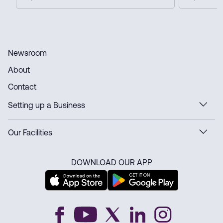
automate customs and delivery
innovation
processes, and strengthen Dubai’s
ready infra
position as a global e-commerce hub.
Newsroom
About
Contact
Setting up a Business
Our Facilities
DOWNLOAD OUR APP