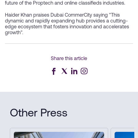
future of the Proptech and online classifieds industries.
Haider Khan praises Dubai CommerCity saying "This
dynamic and rapidly expanding hub provides a cutting-
edge ecosystem that fosters innovation and accelerates
growth".
Share this article
Other Press