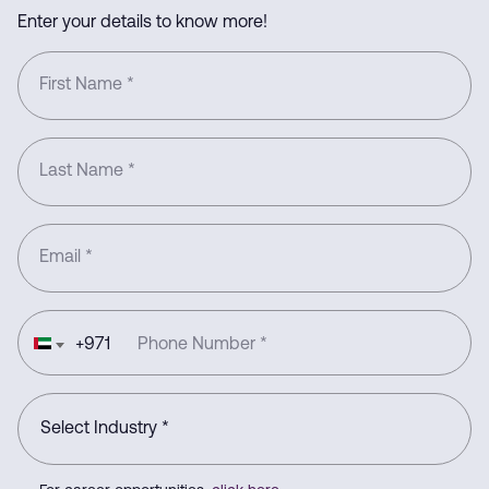
Enter your details to know more!
First Name
*
Last Name
*
Email
*
+
971
Phone Number
*