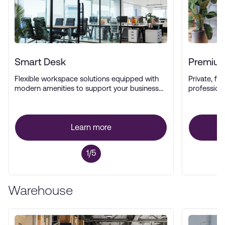
Smart Desk
Premium
Flexible workspace solutions equipped with
Private, ful
modern amenities to support your business
profession
operations.
Learn more
1/5
Warehouse