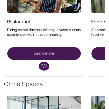
Restaurant
Food Ha
Dining establishments offering diverse culinary
A communal
experiences within the community.
food vendor
Learn more
2/4
Office Spaces