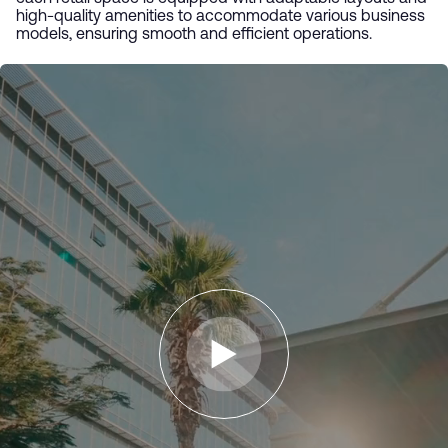
high-quality amenities to accommodate various business
models, ensuring smooth and efficient operations.