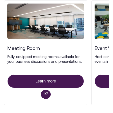
Meeting Room
Event V
Fully-equipped meeting rooms available for
Host confe
your business discussions and presentations.
events in a
Learn more
1/2