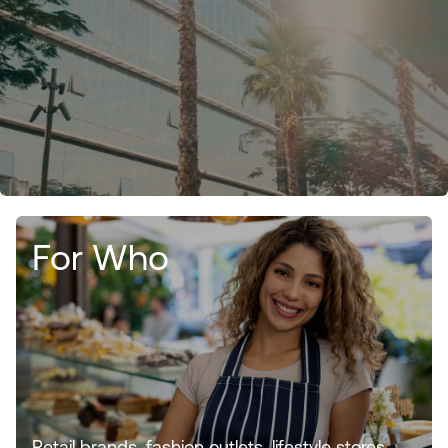
For Who