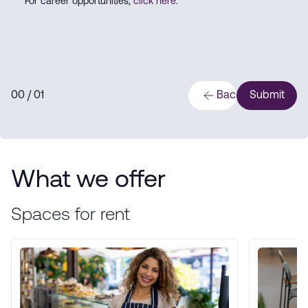
For career opportunities,
click here
.
0
0
/ 0
1
Back
Submit
What we offer
Spaces for rent