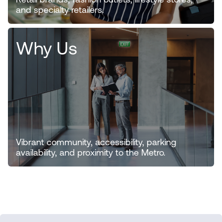
Retail brands, fashion outlets, lifestyle stores,
and specialty retailers.
Why Us
Vibrant community, accessibility, parking
availability, and proximity to the Metro.