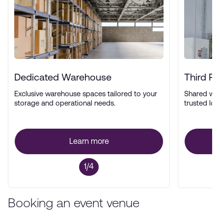
Dedicated Warehouse
Third P
Exclusive warehouse spaces tailored to your
Shared wa
storage and operational needs.
trusted log
Learn more
1/4
Booking an event venue