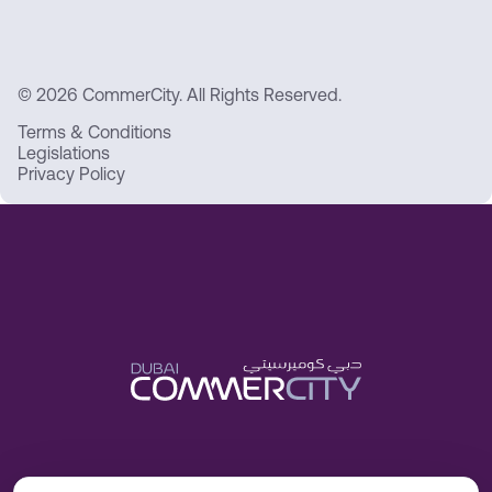
© 2026 CommerCity. All Rights Reserved.
Terms & Conditions
Legislations
Privacy Policy