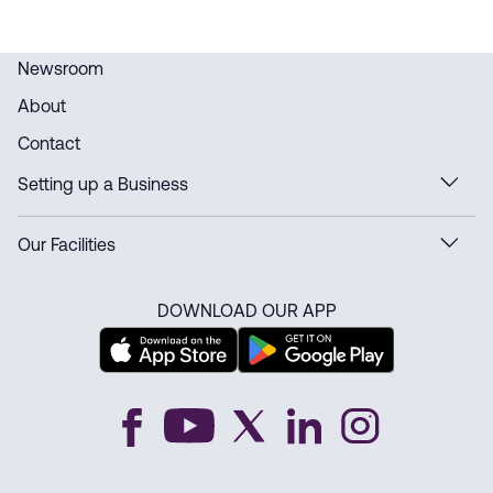
Newsroom
About
Contact
Setting up a Business
Our Facilities
DOWNLOAD OUR APP