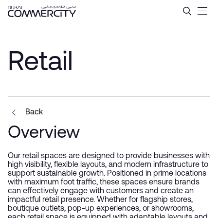
Retail - Dubai Commercity
Skip to Main Content
Retail
Back
Overview
Our retail spaces are designed to provide businesses with
high visibility, flexible layouts, and modern infrastructure to
support sustainable growth. Positioned in prime locations
with maximum foot traffic, these spaces ensure brands
can effectively engage with customers and create an
impactful retail presence. Whether for flagship stores,
boutique outlets, pop-up experiences, or showrooms,
each retail space is equipped with adaptable layouts and