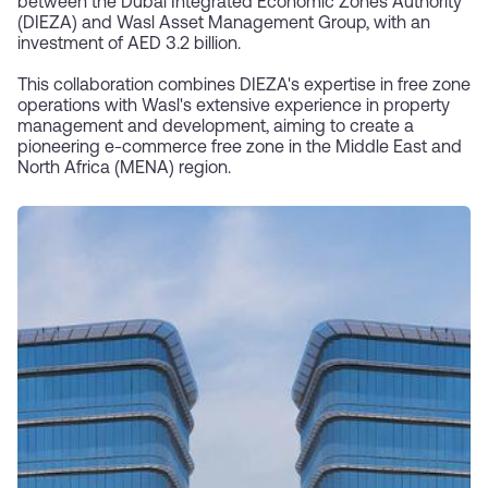
between the Dubai Integrated Economic Zones Authority
(DIEZA) and Wasl Asset Management Group, with an
investment of AED 3.2 billion.
This collaboration combines DIEZA's expertise in free zone
operations with Wasl's extensive experience in property
management and development, aiming to create a
pioneering e-commerce free zone in the Middle East and
North Africa (MENA) region.