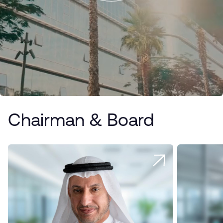
Chairman & Board