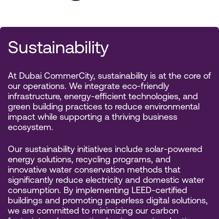
Sustainability
At Dubai CommerCity, sustainability is at the core of
our operations. We integrate eco-friendly
infrastructure, energy-efficient technologies, and
green building practices to reduce environmental
impact while supporting a thriving business
ecosystem.
Our sustainability initiatives include solar-powered
energy solutions, recycling programs, and
innovative water conservation methods that
significantly reduce electricity and domestic water
consumption. By implementing LEED-certified
buildings and promoting paperless digital solutions,
we are committed to minimizing our carbon