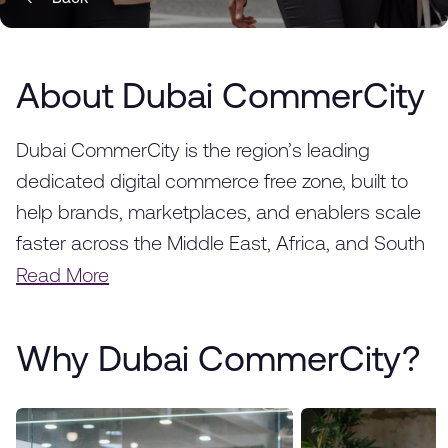
About Dubai CommerCity
Dubai CommerCity is the region’s leading
dedicated digital commerce free zone, built to
help brands, marketplaces, and enablers scale
faster across the Middle East, Africa, and South
Asia. Strategically located in Dubai, we provide a
Read More
fully integrated ecosystem designed to
accelerate the success of e-commerce
Why Dubai CommerCity?
businesses, from startups to global enterprises.
With world-class infrastructure, advanced
logistics solutions, and a thriving business