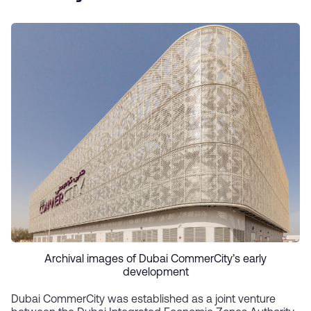
Archival images of Dubai CommerCity’s early
development
Dubai CommerCity was established as a joint venture