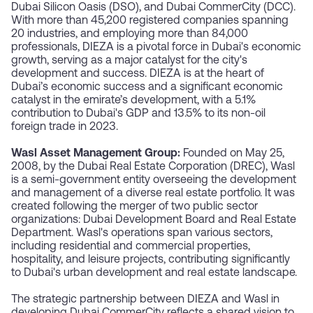
Dubai Silicon Oasis (DSO), and Dubai CommerCity (DCC).
With more than 45,200 registered companies spanning
20 industries, and employing more than 84,000
professionals, DIEZA is a pivotal force in Dubai's economic
growth, serving as a major catalyst for the city's
development and success. DIEZA is at the heart of
Dubai’s economic success and a significant economic
catalyst in the emirate’s development, with a 5.1%
contribution to Dubai's GDP and 13.5% to its non-oil
foreign trade in 2023.
Wasl Asset Management Group:
Founded on May 25,
2008, by the Dubai Real Estate Corporation (DREC), Wasl
is a semi-government entity overseeing the development
and management of a diverse real estate portfolio. It was
created following the merger of two public sector
organizations: Dubai Development Board and Real Estate
Department. Wasl's operations span various sectors,
including residential and commercial properties,
hospitality, and leisure projects, contributing significantly
to Dubai's urban development and real estate landscape.
The strategic partnership between DIEZA and Wasl in