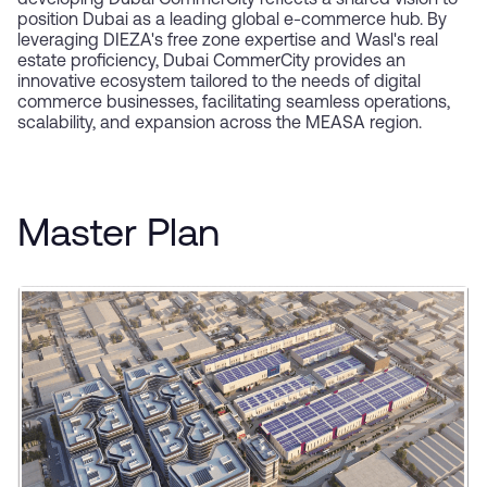
developing Dubai CommerCity reflects a shared vision to
position Dubai as a leading global e-commerce hub. By
leveraging DIEZA's free zone expertise and Wasl's real
estate proficiency, Dubai CommerCity provides an
innovative ecosystem tailored to the needs of digital
commerce businesses, facilitating seamless operations,
scalability, and expansion across the MEASA region.
Master Plan