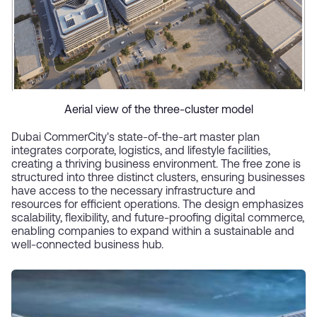
Aerial view of the three-cluster model
Dubai CommerCity's state-of-the-art master plan
integrates corporate, logistics, and lifestyle facilities,
creating a thriving business environment. The free zone is
structured into three distinct clusters, ensuring businesses
have access to the necessary infrastructure and
resources for efficient operations. The design emphasizes
scalability, flexibility, and future-proofing digital commerce,
enabling companies to expand within a sustainable and
well-connected business hub.