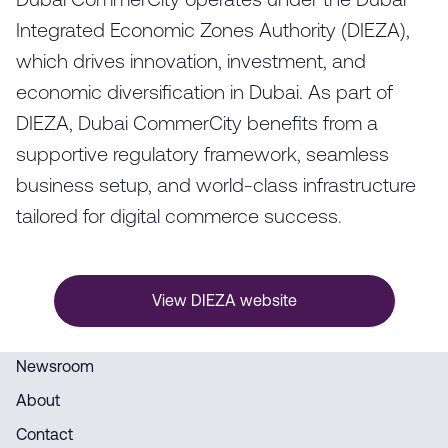
Dubai CommerCity operates under the Dubai
Integrated Economic Zones Authority (DIEZA),
which drives innovation, investment, and
economic diversification in Dubai. As part of
DIEZA, Dubai CommerCity benefits from a
supportive regulatory framework, seamless
business setup, and world-class infrastructure
tailored for digital commerce success.
View DIEZA website
Newsroom
About
Contact