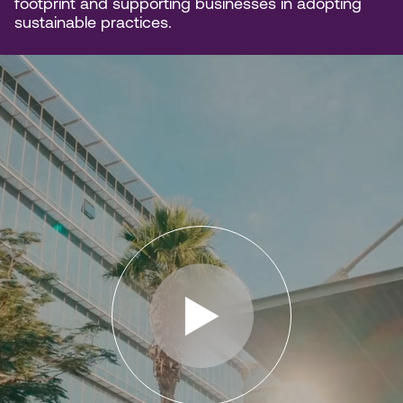
footprint and supporting businesses in adopting
sustainable practices.