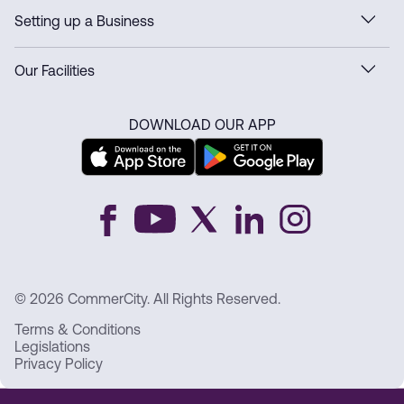
Setting up a Business
Our Facilities
DOWNLOAD OUR APP
© 2026 CommerCity. All Rights Reserved.
Terms & Conditions
Legislations
Privacy Policy