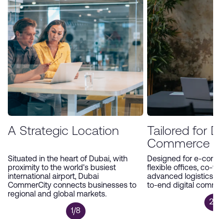
environment, Dubai CommerCity offers an
unparalleled platform for companies to expand
and thrive in the digital economy.
A Strategic Location
Tailored for Di
Commerce
Situated in the heart of Dubai, with
Designed for e-com
proximity to the world's busiest
flexible offices, co-
international airport, Dubai
advanced logistics 
CommerCity connects businesses to
to-end digital comm
regional and global markets.
2/
1/8