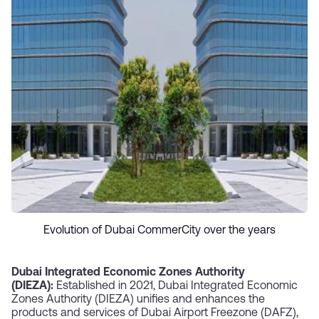
Evolution of Dubai CommerCity over the years
Dubai Integrated Economic Zones Authority
(DIEZA):
Established in 2021, Dubai Integrated Economic
Zones Authority (DIEZA) unifies and enhances the
products and services of Dubai Airport Freezone (DAFZ),