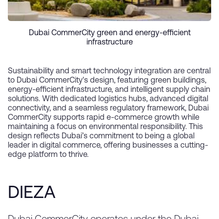
Dubai CommerCity green and energy-efficient
infrastructure
Sustainability and smart technology integration are central
to Dubai CommerCity's design, featuring green buildings,
energy-efficient infrastructure, and intelligent supply chain
solutions. With dedicated logistics hubs, advanced digital
connectivity, and a seamless regulatory framework, Dubai
CommerCity supports rapid e-commerce growth while
maintaining a focus on environmental responsibility. This
design reflects Dubai’s commitment to being a global
leader in digital commerce, offering businesses a cutting-
edge platform to thrive.
DIEZA