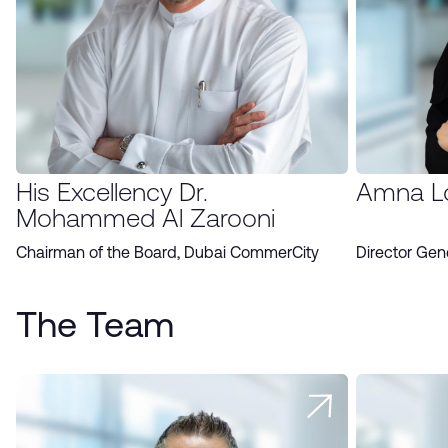
His Excellency Dr.
Amna L
Mohammed Al Zarooni
Chairman of the Board, Dubai CommerCity
Director Gen
The Team