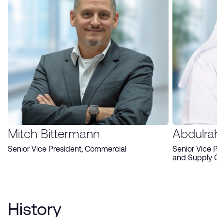
Mitch Bittermann
Abdulra
Senior Vice President, Commercial
Senior Vice 
and Supply 
History