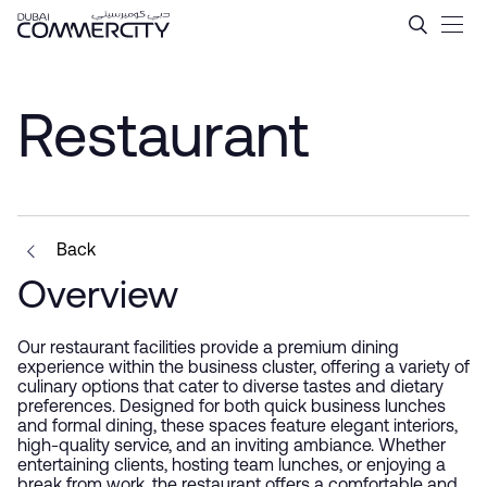
Restaurant - Dubai Commerc
跳转到主内容
Restaurant
Back
Overview
Our restaurant facilities provide a premium dining
experience within the business cluster, offering a variety of
culinary options that cater to diverse tastes and dietary
preferences. Designed for both quick business lunches
and formal dining, these spaces feature elegant interiors,
high-quality service, and an inviting ambiance. Whether
entertaining clients, hosting team lunches, or enjoying a
break from work, the restaurant offers a comfortable and