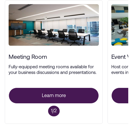
Meeting Room
Event V
Fully-equipped meeting rooms available for
Host confe
your business discussions and presentations.
events in a
Learn more
1/2