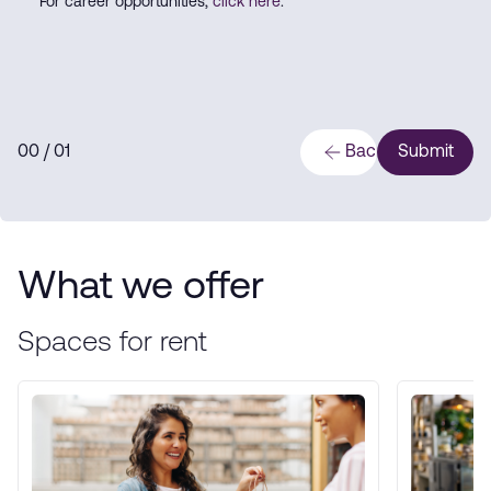
For career opportunities,
click here
.
0
0
/ 0
1
Back
Submit
What we offer
Spaces for rent