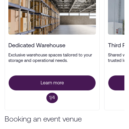
Dedicated Warehouse
Third P
Exclusive warehouse spaces tailored to your
Shared wa
storage and operational needs.
trusted log
Learn more
1/4
Booking an event venue