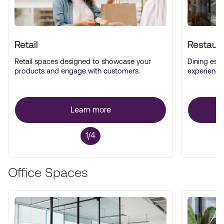
Retail
Restaur
Retail spaces designed to showcase your
Dining esta
products and engage with customers.
experience
Learn more
1/4
Office Spaces