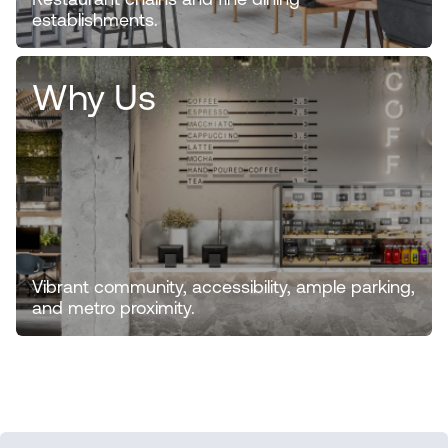
Restaurant chains and fine dining
establishments.
Why Us
Vibrant community, accessibility, ample parking,
and metro proximity.