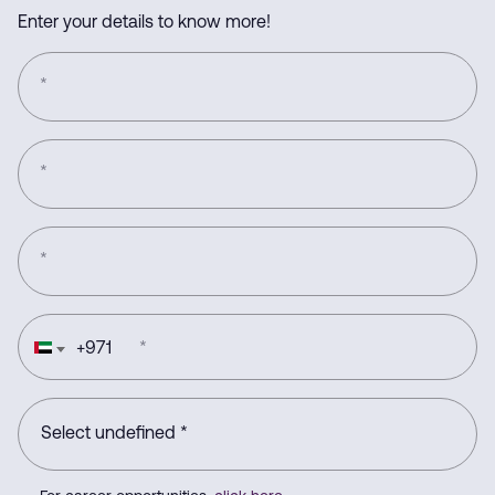
Enter your details to know more!
*
*
*
+
971
*