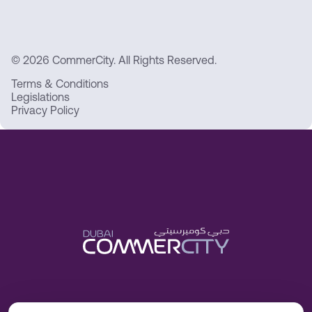
© 2026 CommerCity. All Rights Reserved.
Terms & Conditions
Legislations
Privacy Policy