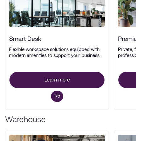
Smart Desk
Premium
Flexible workspace solutions equipped with
Private, ful
modern amenities to support your business
profession
operations.
Learn more
1/5
Warehouse