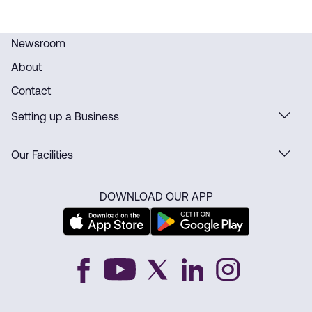
Newsroom
About
Contact
Setting up a Business
Our Facilities
DOWNLOAD OUR APP