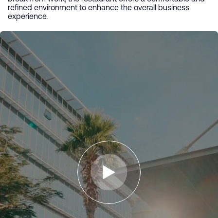
refined environment to enhance the overall business
experience.