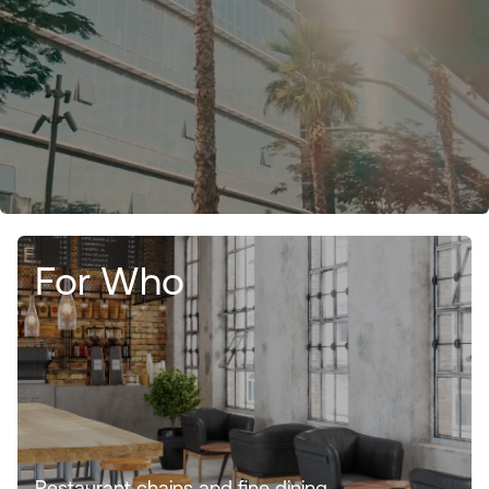
For Who