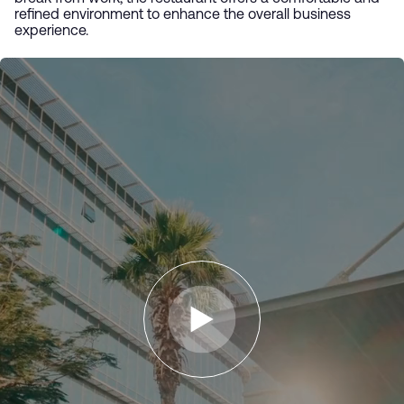
refined environment to enhance the overall business
experience.