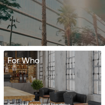
For Who