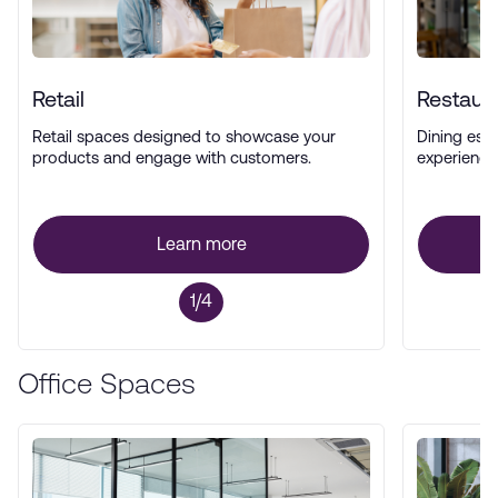
Retail
Restaur
Retail spaces designed to showcase your
Dining esta
products and engage with customers.
experience
Learn more
1/4
Office Spaces