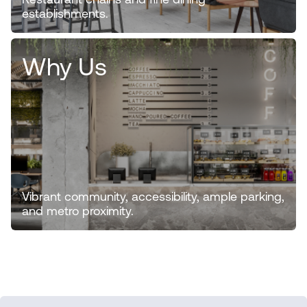
Restaurant chains and fine dining
establishments.
Why Us
Vibrant community, accessibility, ample parking,
and metro proximity.