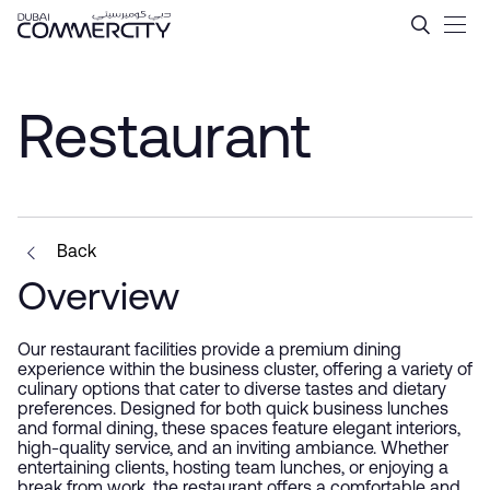
Restaurant - Dubai Commerc
Hoppa till huvudinnehåll
Restaurant
Back
Overview
Our restaurant facilities provide a premium dining
experience within the business cluster, offering a variety of
culinary options that cater to diverse tastes and dietary
preferences. Designed for both quick business lunches
and formal dining, these spaces feature elegant interiors,
high-quality service, and an inviting ambiance. Whether
entertaining clients, hosting team lunches, or enjoying a
break from work, the restaurant offers a comfortable and