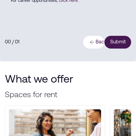
For career opportunities,
click here
.
0
0
/ 0
1
Back
Submit
What we offer
Spaces for rent