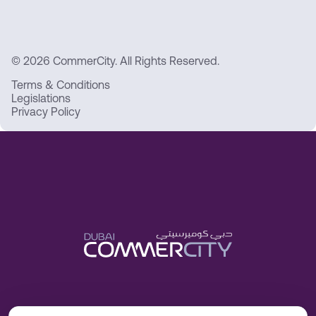
© 2026 CommerCity. All Rights Reserved.
Terms & Conditions
Legislations
Privacy Policy