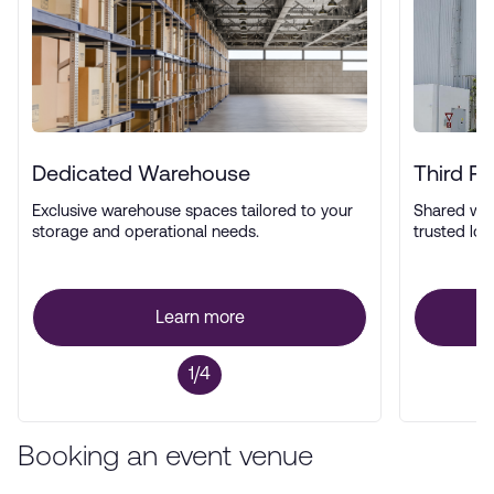
Dedicated Warehouse
Third P
Exclusive warehouse spaces tailored to your
Shared wa
storage and operational needs.
trusted log
Learn more
1/4
Booking an event venue