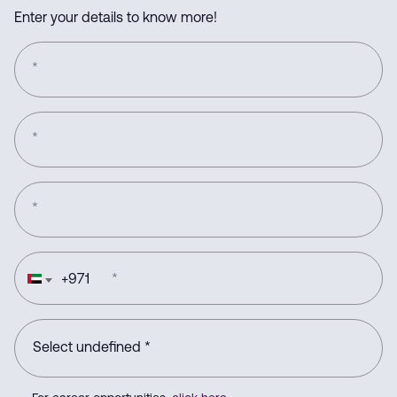
Enter your details to know more!
*
*
*
+
971
*