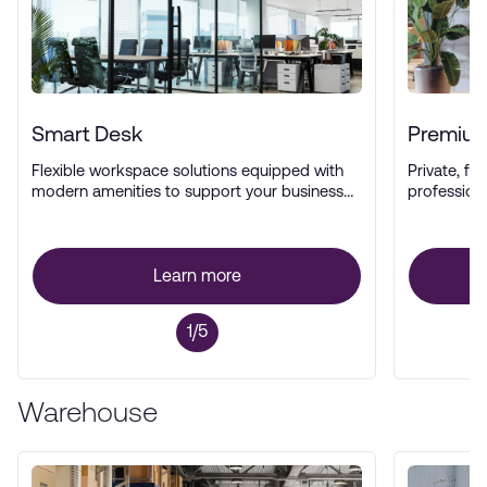
Smart Desk
Premium
Flexible workspace solutions equipped with
Private, ful
modern amenities to support your business
profession
operations.
Learn more
1/5
Warehouse