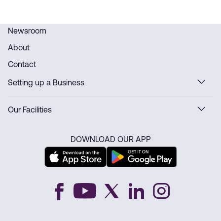
Newsroom
About
Contact
Setting up a Business
Our Facilities
DOWNLOAD OUR APP