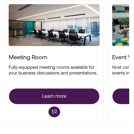
Meeting Room
Event V
Fully-equipped meeting rooms available for
Host confe
your business discussions and presentations.
events in a
Learn more
1/2