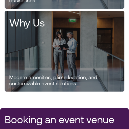
businesses.
Why Us
Modern amenities, prime location, and
customizable event solutions.
Booking an event venue