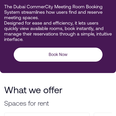
The Dubai CommerCity Meeting Room Booking
System streamlines how users find and reserve
meeting spaces.
Designed for ease and efficiency, it lets users
quickly view available rooms, book instantly, and
manage their reservations through a simple, intuitive
interface.
Book Now
What we offer
Spaces for rent