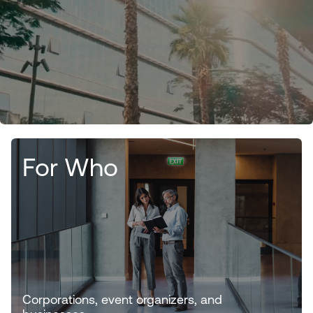
For Who
Corporations, event organizers, and