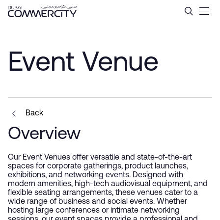
Event Venue - Dubai Comme
メインコンテンツにスキップ
Event Venue
Back
Overview
Our Event Venues offer versatile and state-of-the-art
spaces for corporate gatherings, product launches,
exhibitions, and networking events. Designed with
modern amenities, high-tech audiovisual equipment, and
flexible seating arrangements, these venues cater to a
wide range of business and social events. Whether
hosting large conferences or intimate networking
sessions, our event spaces provide a professional and