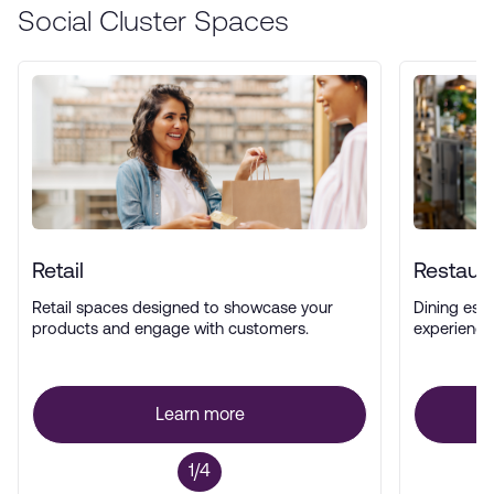
Social Cluster Spaces
Retail
Restaur
Retail spaces designed to showcase your
Dining esta
products and engage with customers.
experience
Learn more
1/4