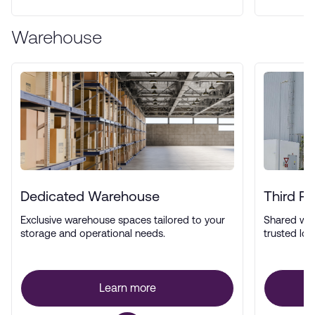
Warehouse
Dedicated Warehouse
Third P
Exclusive warehouse spaces tailored to your
Shared wa
storage and operational needs.
trusted log
Learn more