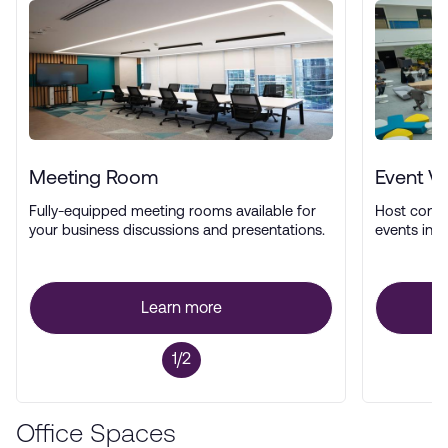
Meeting Room
Event V
Fully-equipped meeting rooms available for
Host confe
your business discussions and presentations.
events in a
Learn more
1/2
Office Spaces