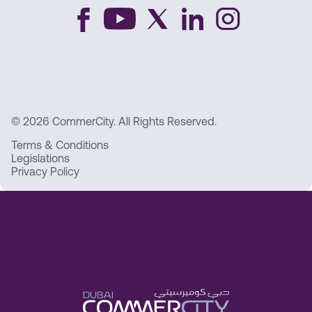
© 2026 CommerCity. All Rights Reserved.
Terms & Conditions
Legislations
Privacy Policy