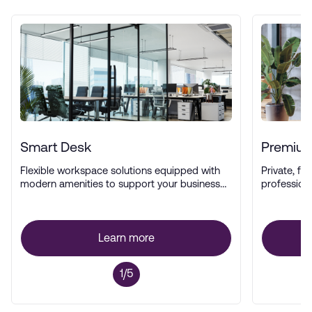
Smart Desk
Premium
Flexible workspace solutions equipped with
Private, ful
modern amenities to support your business
profession
operations.
Learn more
1/5