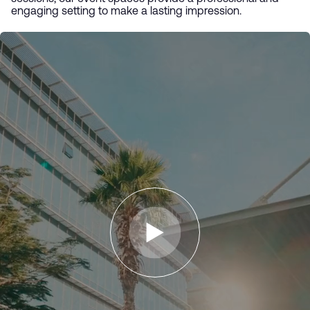
engaging setting to make a lasting impression.