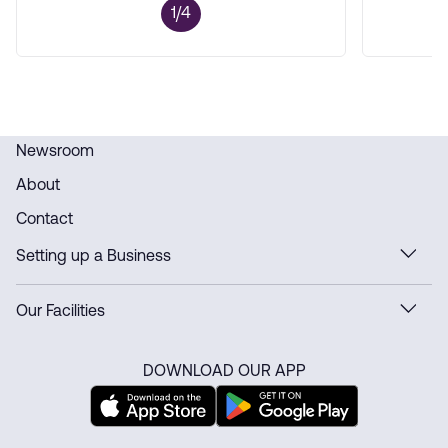
1/4
Newsroom
About
Contact
Setting up a Business
Our Facilities
DOWNLOAD OUR APP