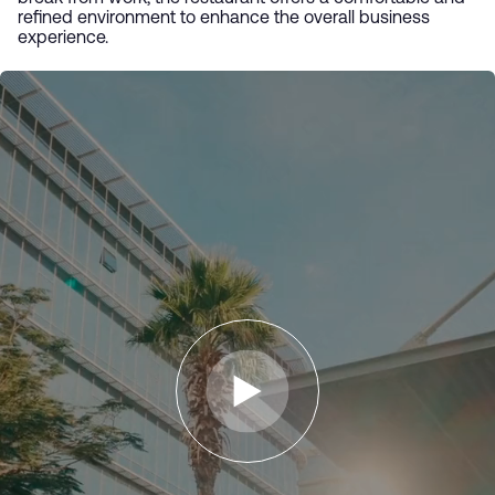
refined environment to enhance the overall business
experience.