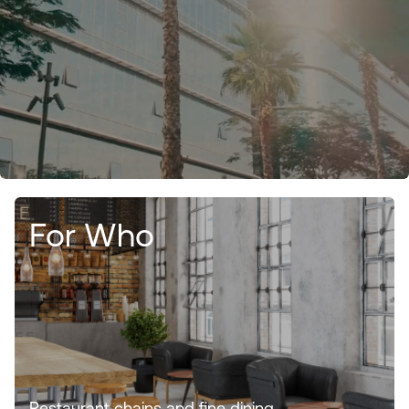
For Who