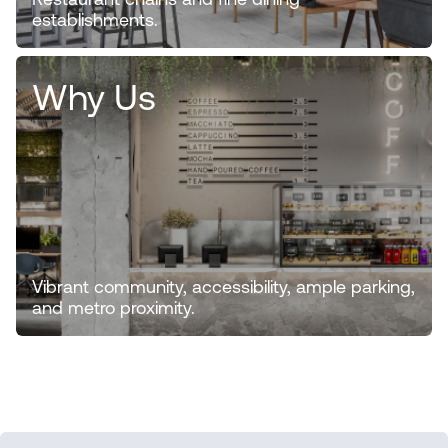
Restaurant chains and fine dining
establishments.
Why Us
Vibrant community, accessibility, ample parking,
and metro proximity.