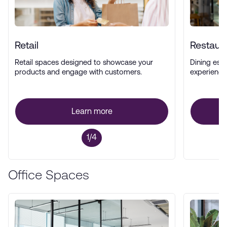
Retail
Restaur
Retail spaces designed to showcase your
Dining esta
products and engage with customers.
experience
Learn more
1/4
Office Spaces