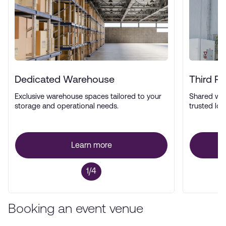
Dedicated Warehouse
Third P
Exclusive warehouse spaces tailored to your
Shared wa
storage and operational needs.
trusted log
Learn more
1/4
Booking an event venue