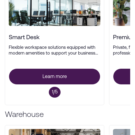
Smart Desk
Premium
Flexible workspace solutions equipped with
Private, ful
modern amenities to support your business
profession
operations.
Learn more
1/5
Warehouse