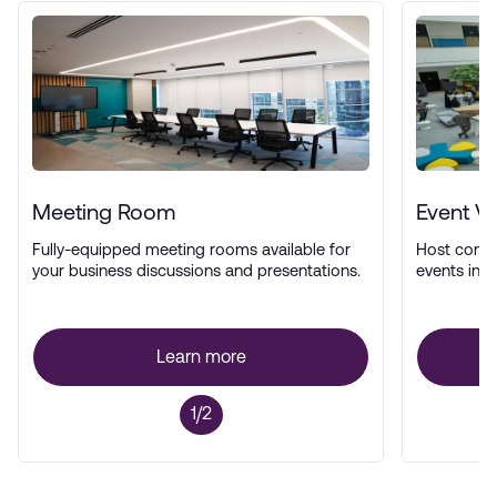
Meeting Room
Event V
Fully-equipped meeting rooms available for
Host confe
your business discussions and presentations.
events in a
Learn more
1/2