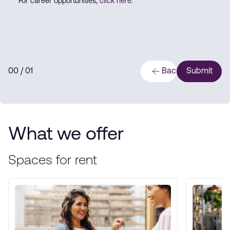
For career opportunities,
click here
.
0
0
/ 0
1
Back
Submit
What we offer
Spaces for rent