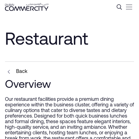
Restaurant - Dubai Commerc
Zum Hauptinhalt springen
Restaurant
Back
Overview
Our restaurant facilities provide a premium dining
experience within the business cluster, offering a variety of
culinary options that cater to diverse tastes and dietary
preferences. Designed for both quick business lunches
and formal dining, these spaces feature elegant interiors,
high-quality service, and an inviting ambiance. Whether
entertaining clients, hosting team lunches, or enjoying a
break from work, the restaurant offers a comfortable and