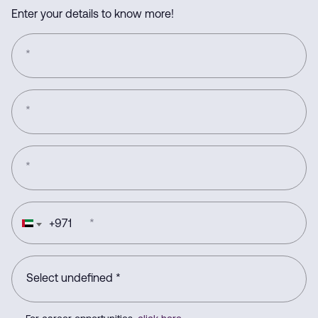
Enter your details to know more!
*
*
*
+
971
*