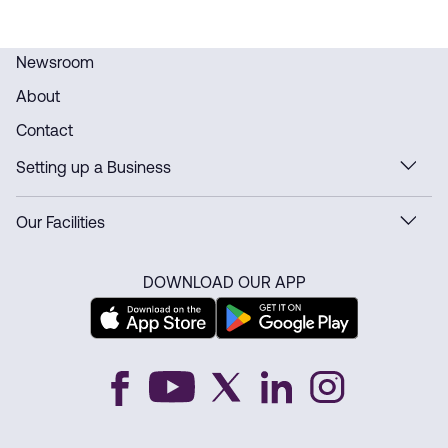
Newsroom
About
Contact
Setting up a Business
Our Facilities
DOWNLOAD OUR APP