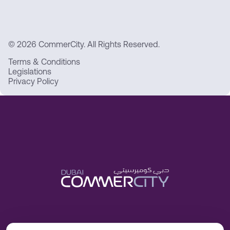
© 2026 CommerCity. All Rights Reserved.
Terms & Conditions
Legislations
Privacy Policy