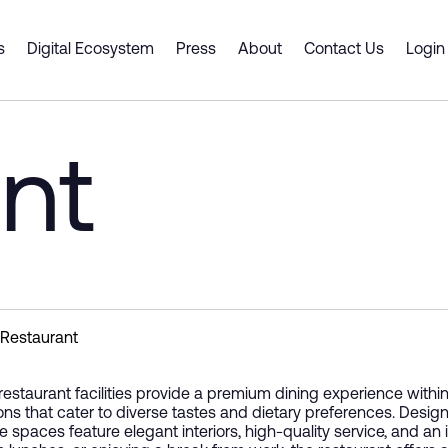
ity
s
Digital Ecosystem
Press
About
Contact Us
Login
 Spaces
ts & Services
Dubai CommerCity
er Portal
Smart Desk
Business Support
nt
Cluster Spaces
 a Partner
ship
y Gate Pass
Premium Offices
Digital Platforms and Servi
ouse
tners
Shell and Core
Emerging Technologies
g an event venue
ce Intelligence Engine
 Plan
Coworking Spaces
Supply Chain Solutions
Fitted Office
Consulting and Advisory
Innovation and Entreprene
Restaurant
restaurant facilities provide a premium dining experience within t
ons that cater to diverse tastes and dietary preferences. Desig
e spaces feature elegant interiors, high-quality service, and an 