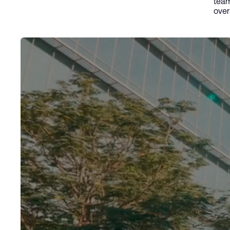
team
over