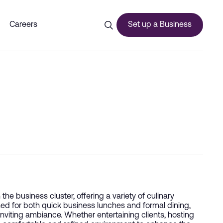
Careers
Set up a Business
ces
urship
he business cluster, offering a variety of culinary
ned for both quick business lunches and formal dining,
inviting ambiance. Whether entertaining clients, hosting