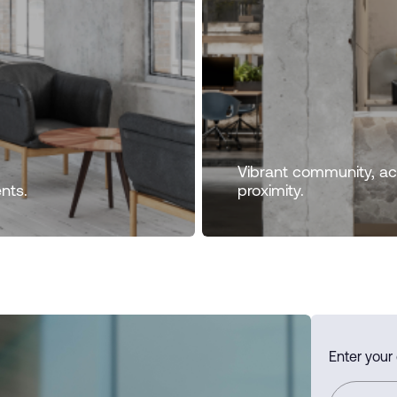
Vibrant community, acc
nts.
proximity.
Enter your