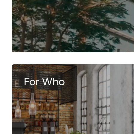
For Who