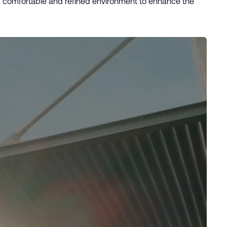
 a comfortable and refined environment to enhance the