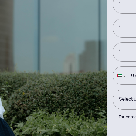
*
*
*
+
97
For caree