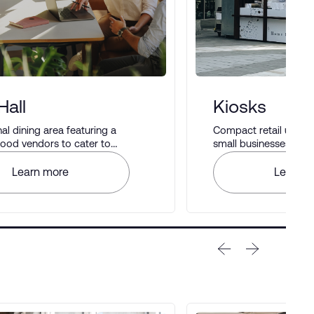
Hall
Kiosks
 dining area featuring a
Compact retail units i
 food vendors to cater to
small businesses to di
astes.
Learn more
Learn m