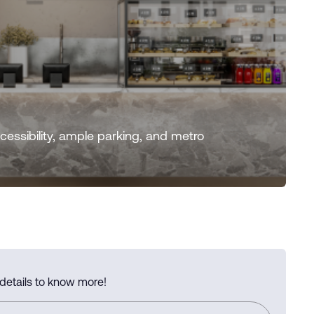
essibility, ample parking, and metro
 details to know more!