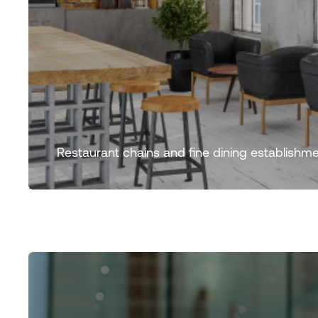
Restaurant chains and fine dining establishme