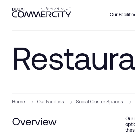
Restaurant - Dubai Commerc
Salta al contingut principal
Our Facilitie
Overview
Overview
Overview
Office
Produc
About 
Custom
Restaura
Social 
Join as
Leader
DCCWa
Wareh
Our Par
History
Bookin
Commer
Master
Home
Our Facilities
Social Cluster Spaces
Our 
Overview
opti
thes