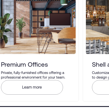
Premium Offices
Shell
Private, fully-furnished offices offering a
Customizab
professional environment for your team.
to design
your prefe
Learn more