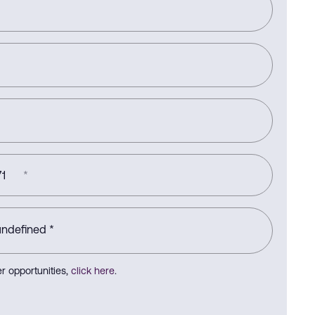
1
*
r opportunities,
click here
.