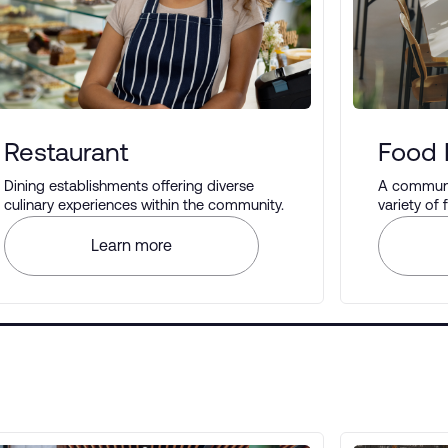
Restaurant
Food 
Dining establishments offering diverse
A communal
culinary experiences within the community.
variety of
different t
Learn more