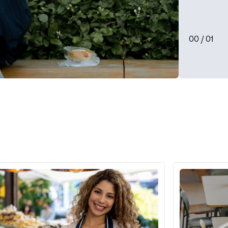
0
0
/ 0
1