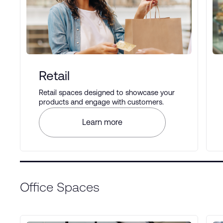
Retail
Retail spaces designed to showcase your
products and engage with customers.
Learn more
Office Spaces