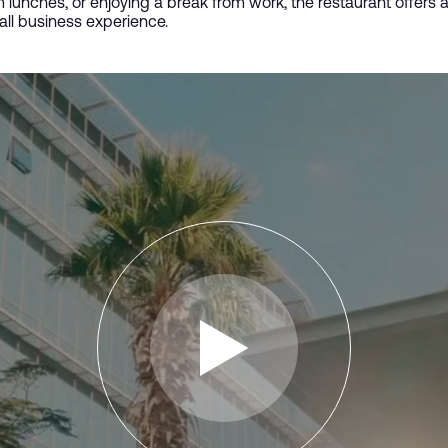
 lunches, or enjoying a break from work, the restaurant offers
all business experience.