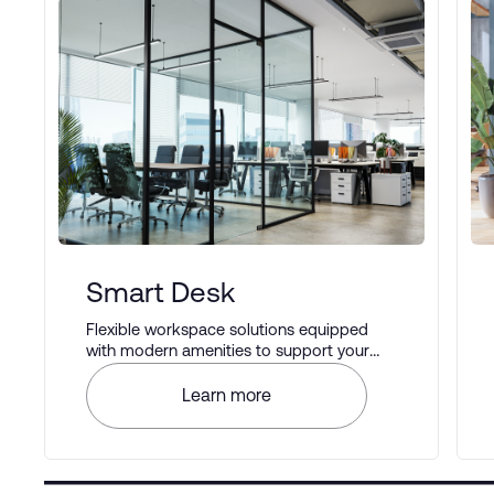
Smart Desk
Flexible workspace solutions equipped
with modern amenities to support your
business operations.
Learn more