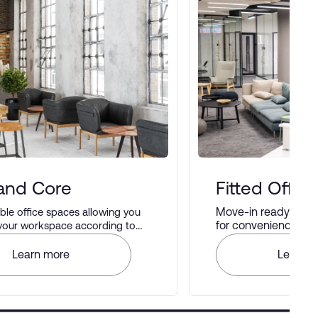
 and Core
Fitted Office
Move-in ready offic
le office spaces allowing you
for convenience and 
 your workspace according to
rences.
Learn more
Learn m