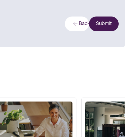
Back
Submit