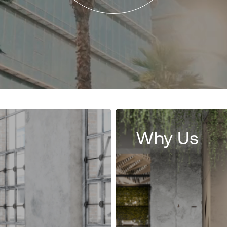
Why Us