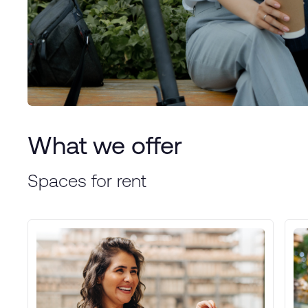
What we offer
Spaces for rent