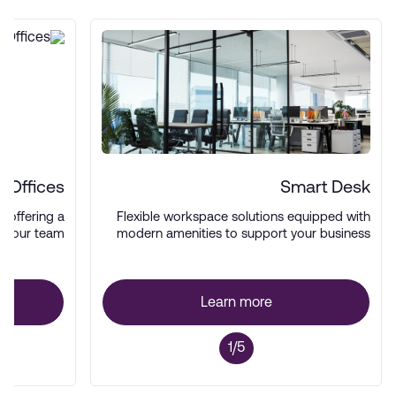
 Offices
Smart Desk
es offering a
Flexible workspace solutions equipped with
 your team.
modern amenities to support your business
operations.
Learn more
1/5