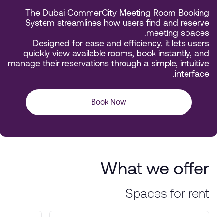
The Dubai CommerCity Meeting Room Booking
System streamlines how users find and reserve
meeting spaces.
Designed for ease and efficiency, it lets users
quickly view available rooms, book instantly, and
manage their reservations through a simple, intuitive
interface.
Book Now
What we offer
Spaces for rent