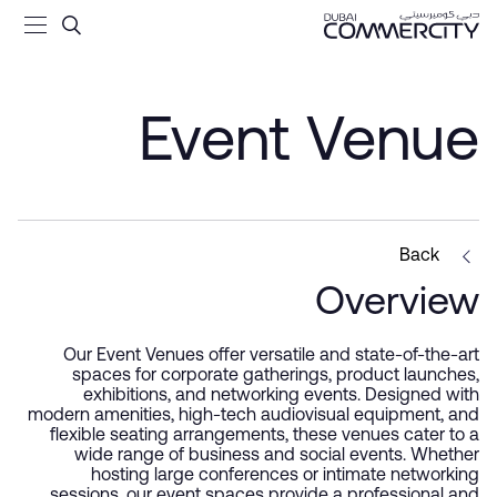
t Venue - Dubai Commercit
تخطي إلى المحتوى الرئيسي
Event Venue
Back
Overview
Our Event Venues offer versatile and state-of-the-art
spaces for corporate gatherings, product launches,
exhibitions, and networking events. Designed with
modern amenities, high-tech audiovisual equipment, and
flexible seating arrangements, these venues cater to a
wide range of business and social events. Whether
hosting large conferences or intimate networking
sessions, our event spaces provide a professional and