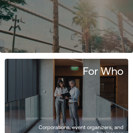
For Who
Corporations, event organizers, and