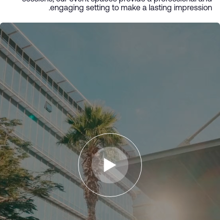
engaging setting to make a lasting impression.