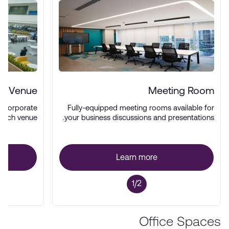
nt Venue
Meeting Room
d corporate
Fully-equipped meeting rooms available for
-tech venue.
your business discussions and presentations.
Learn more
1/2
Office Spaces