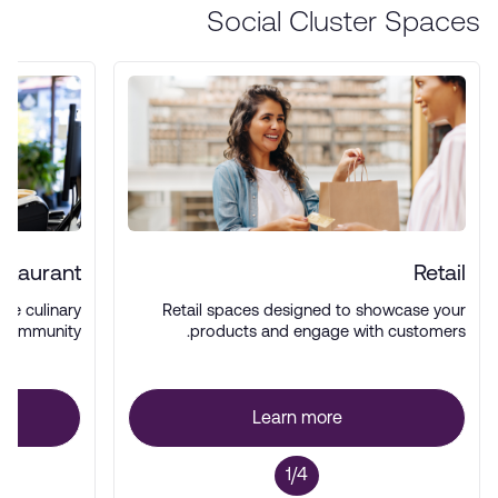
Social Cluster Spaces
staurant
Retail
rse culinary
Retail spaces designed to showcase your
 community.
products and engage with customers.
Learn more
1/4