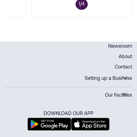
1/4
Newsroom
About
Contact
Setting up a Business
Our Facilities
DOWNLOAD OUR APP