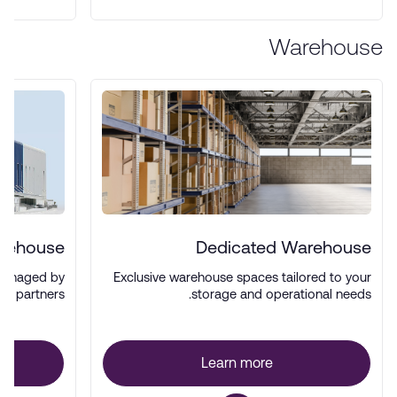
Warehouse
arehouse
Dedicated Warehouse
managed by
Exclusive warehouse spaces tailored to your
ics partners.
storage and operational needs.
Learn more