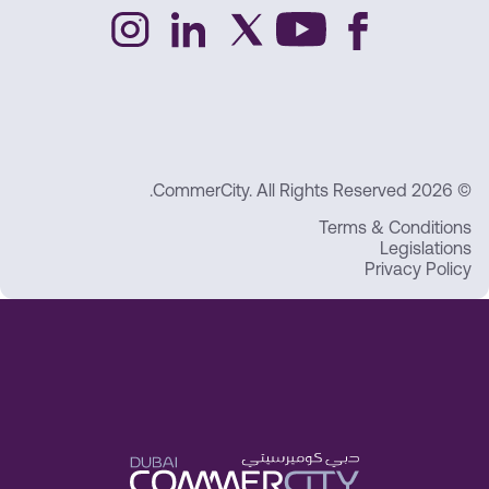
© 2026 CommerCity. All Rights Reserved.
Terms & Conditions
Legislations
Privacy Policy