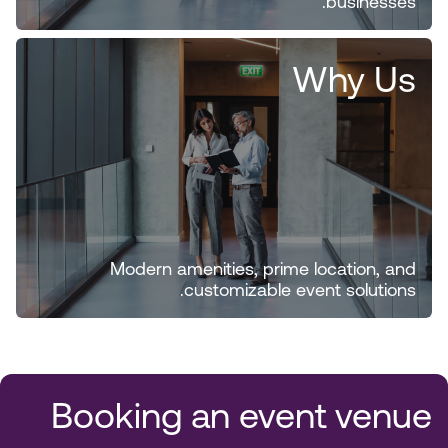
businesses.
Why Us
Modern amenities, prime location, and
customizable event solutions.
Booking an event venue